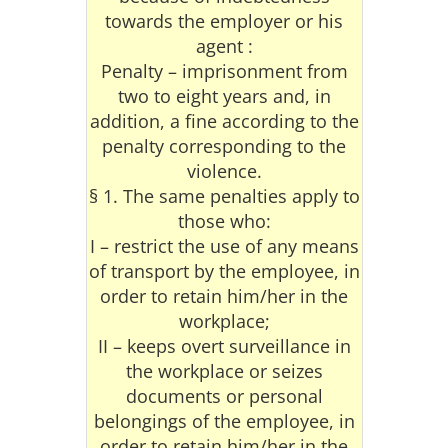
towards the employer or his
agent :
Penalty – imprisonment from
two to eight years and, in
addition, a fine according to the
penalty corresponding to the
violence.
§ 1. The same penalties apply to
those who:
I – restrict the use of any means
of transport by the employee, in
order to retain him/her in the
workplace;
II – keeps overt surveillance in
the workplace or seizes
documents or personal
belongings of the employee, in
order to retain him/her in the