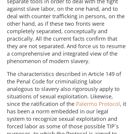
separate tools in order to deal with the fight
against slave labor, on the one hand, and to
deal with counter trafficking in persons, on the
other hand, as if these two fronts were
completely separated, conceptually and
practically. All the current facts confirm that
they are not separated. And force us to resume
a comprehensive and integrated view of the
phenomenon of modern slavery.
The characteristics described in Article 149 of
the Penal Code for criminalizing labor
analogous to slavery also rigorously apply to
situations of sexual exploitation. Likewise,
since the ratification of the
Palermo Protocol
, it
has been a norm embedded in our legal
system to recognize sexual exploitation and
forced labor as some of those possible TIP´s
purposes, to which the Protocol is aimed to