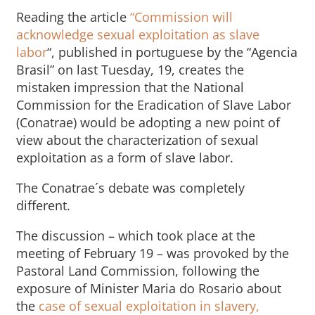
Reading the article
“Commission will
acknowledge sexual exploitation as slave
labor
“, published in portuguese by the “Agencia
Brasil” on last Tuesday, 19, creates the
mistaken impression that the National
Commission for the Eradication of Slave Labor
(Conatrae) would be adopting a new point of
view about the characterization of sexual
exploitation as a form of slave labor.
The Conatrae´s debate was completely
different.
The discussion – which took place at the
meeting of February 19 – was provoked by the
Pastoral Land Commission, following the
exposure of Minister Maria do Rosario about
the
case of sexual exploitation in slavery,