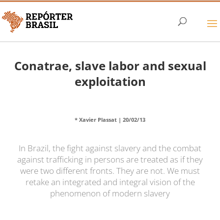
Conatrae, slave labor and sexual
exploitation
* Xavier Plassat |
20/02/13
In Brazil, the fight against slavery and the combat
against trafficking in persons are treated as if they
were two different fronts. They are not. We must
retake an integrated and integral vision of the
phenomenon of modern slavery