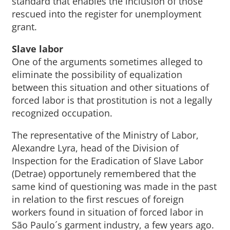
standard that enables the inclusion of those
rescued into the register for unemployment
grant.
Slave labor
One of the arguments sometimes alleged to
eliminate the possibility of equalization
between this situation and other situations of
forced labor is that prostitution is not a legally
recognized occupation.
The representative of the Ministry of Labor,
Alexandre Lyra, head of the Division of
Inspection for the Eradication of Slave Labor
(Detrae) opportunely remembered that the
same kind of questioning was made in the past
in relation to the first rescues of foreign
workers found in situation of forced labor in
São Paulo´s garment industry, a few years ago.