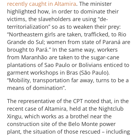
recently caught in Altamira
. The minister
highlighted how, in order to dominate their
victims, the slaveholders are using “de-
territorialization” so as to weaken their prey:
“Northeastern girls are taken, trafficked, to Rio
Grande do Sul; women from state of Paraná are
brought to Pará.” In the same way, workers
from Maranhão are taken to the sugar-cane
plantations of Sao Paulo or Bolivians enticed to
garment workshops in Bras (São Paulo).
“Mobility, transportation far away, turns to be a
means of domination”.
The representative of the CPT noted that, in the
recent case of Altamira, held at the Nightclub
Xingu, which works as a brothel near the
construction site of the Belo Monte power
plant, the situation of those rescued – including