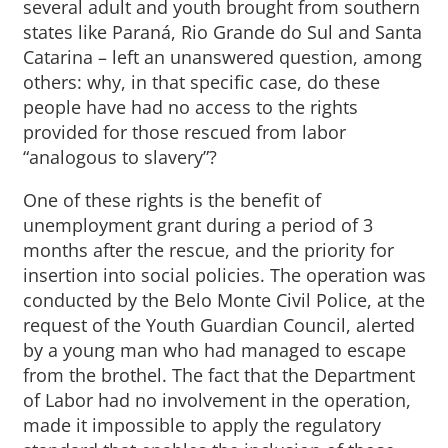
several adult and youth brought from southern
states like Paraná, Rio Grande do Sul and Santa
Catarina – left an unanswered question, among
others: why, in that specific case, do these
people have had no access to the rights
provided for those rescued from labor
“analogous to slavery”?
One of these rights is the benefit of
unemployment grant during a period of 3
months after the rescue, and the priority for
insertion into social policies. The operation was
conducted by the Belo Monte Civil Police, at the
request of the Youth Guardian Council, alerted
by a young man who had managed to escape
from the brothel. The fact that the Department
of Labor had no involvement in the operation,
made it impossible to apply the regulatory