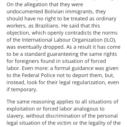
On the allegation that they were
undocumented Bolivian immigrants, they
should have no right to be treated as ordinary
workers, as Brazilians. He said that this
objection, which openly contradicts the norms
of the International Labour Organization (ILO),
was eventually dropped. As a result it has come
to be a standard guaranteeing the same rights
for foreigners found in situation of forced
labor. Even more: a formal guidance was given
to the Federal Police not to deport them, but,
instead, look for their legal regularization, even
if temporary.
The same reasoning applies to all situations of
exploitation or forced labor analogous to
slavery, without discrimination of the personal
legal situation of the victim or the legality of the