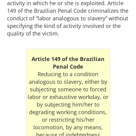
activity in which he or she is exploited. Article
149 of the Brazilian Penal Code criminalizes the
conduct of “labor analogous to slavery” without
specifying the kind of activity involved or the
quality of the victim.
Article 149 of the Brazilian
Penal Code
Reducing to a condition
analogous to slavery, either by
subjecting someone to forced
labor or exhaustive workday, or
by subjecting him/her to
degrading working conditions,
or restricting his/her
locomotion, by any means,
because of indebtedness