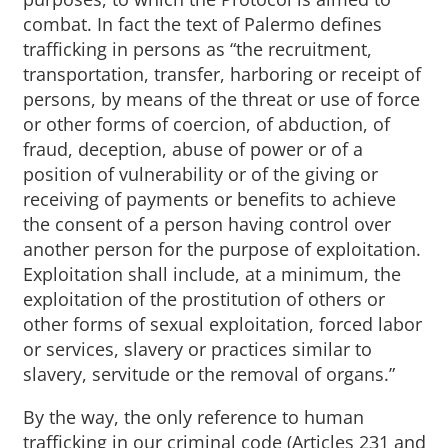
combat. In fact the text of Palermo defines
trafficking in persons as “the recruitment,
transportation, transfer, harboring or receipt of
persons, by means of the threat or use of force
or other forms of coercion, of abduction, of
fraud, deception, abuse of power or of a
position of vulnerability or of the giving or
receiving of payments or benefits to achieve
the consent of a person having control over
another person for the purpose of exploitation.
Exploitation shall include, at a minimum, the
exploitation of the prostitution of others or
other forms of sexual exploitation, forced labor
or services, slavery or practices similar to
slavery, servitude or the removal of organs.”
By the way, the only reference to human
trafficking in our criminal code (Articles 231 and