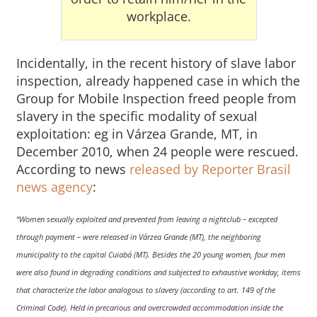
workplace.
Incidentally, in the recent history of slave labor
inspection, already happened case in which the
Group for Mobile Inspection freed people from
slavery in the specific modality of sexual
exploitation: eg in Várzea Grande, MT, in
December 2010, when 24 people were rescued.
According to news
released by Reporter Brasil
news agency
:
“Women sexually exploited and prevented from leaving a nightclub – excepted
through payment – were released in Várzea Grande (MT), the neighboring
municipality to the capital Cuiabá (MT). Besides the 20 young women, four men
were also found in degrading conditions and subjected to exhaustive workday, items
that characterize the labor analogous to slavery (according to art. 149 of the
Criminal Code). Held in precarious and overcrowded accommodation inside the