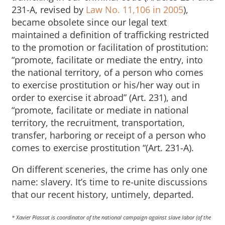
231-A, revised by
Law No. 11,106 in 2005
),
became obsolete since our legal text
maintained a definition of trafficking restricted
to the promotion or facilitation of prostitution:
“promote, facilitate or mediate the entry, into
the national territory, of a person who comes
to exercise prostitution or his/her way out in
order to exercise it abroad” (Art. 231), and
“promote, facilitate or mediate in national
territory, the recruitment, transportation,
transfer, harboring or receipt of a person who
comes to exercise prostitution “(Art. 231-A).
On different sceneries, the crime has only one
name: slavery. It’s time to re-unite discussions
that our recent history, untimely, departed.
* Xavier Plassat is coordinator of the national campaign against slave labor (of the