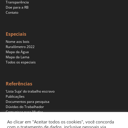
Transparência
Doe para a RB
Contato
Especiais
Nome aos bois
Ruralômetro 2022
Mapa da Água
Mapa da Lama
Todos os especiais
Referências
‘Lista Suja’ do trabalho escravo
Publicações
Documentos para pesquisa
Dúvidas do Trabalhador
Comunicar para Mudar
Ao clicar em "Aceitar todos os cookies", você concorda
com o tratamento de dados, inclusive pessoais via