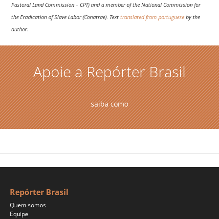
Pastoral Land Commission – CPT) and a member of the National Commission for
the Eradication of Slave Labor (Conatrae). Text
translated from portuguese
by the
author.
Apoie a Repórter Brasil
saiba como
Repórter Brasil
Quem somos
Equipe