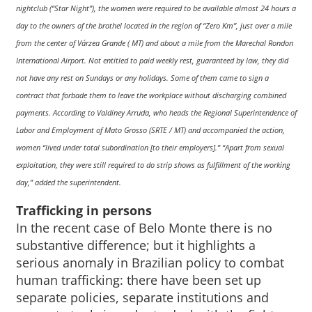
nightclub (“Star Night”), the women were required to be available almost 24 hours a
day to the owners of the brothel located in the region of “Zero Km”, just over a mile
from the center of Várzea Grande ( MT) and about a mile from the Marechal Rondon
International Airport. Not entitled to paid weekly rest, guaranteed by law, they did
not have any rest on Sundays or any holidays. Some of them came to sign a
contract that forbade them to leave the workplace without discharging combined
payments. According to Valdiney Arruda, who heads the Regional Superintendence of
Labor and Employment of Mato Grosso (SRTE / MT) and accompanied the action,
women “lived under total subordination [to their employers].” “Apart from sexual
exploitation, they were still required to do strip shows as fulfillment of the working
day,” added the superintendent.
Trafficking in persons
In the recent case of Belo Monte there is no
substantive difference; but it highlights a
serious anomaly in Brazilian policy to combat
human trafficking: there have been set up
separate policies, separate institutions and